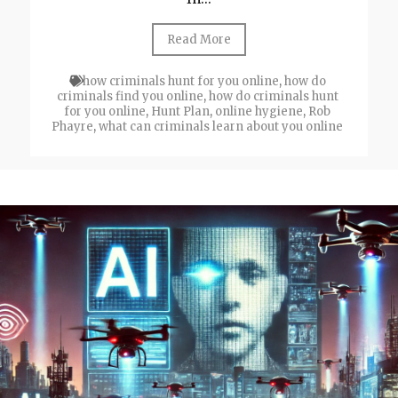
Read More
how criminals hunt for you online
,
how do
criminals find you online
,
how do criminals hunt
for you online
,
Hunt Plan
,
online hygiene
,
Rob
Phayre
,
what can criminals learn about you online