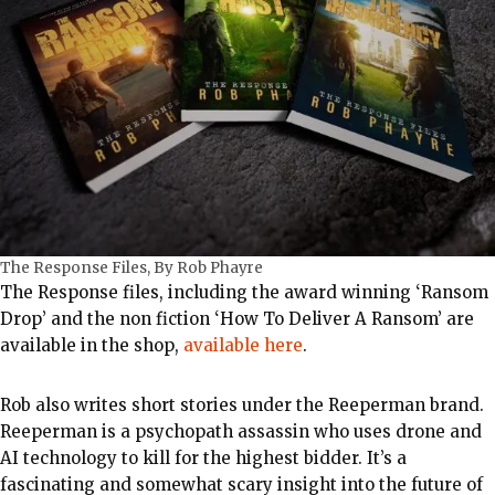
The Response Files, By Rob Phayre
The Response files, including the award winning ‘Ransom
Drop’ and the non fiction ‘How To Deliver A Ransom’ are
available in the shop,
available here
.
Rob also writes short stories under the Reeperman brand.
Reeperman is a psychopath assassin who uses drone and
AI technology to kill for the highest bidder. It’s a
fascinating and somewhat scary insight into the future of