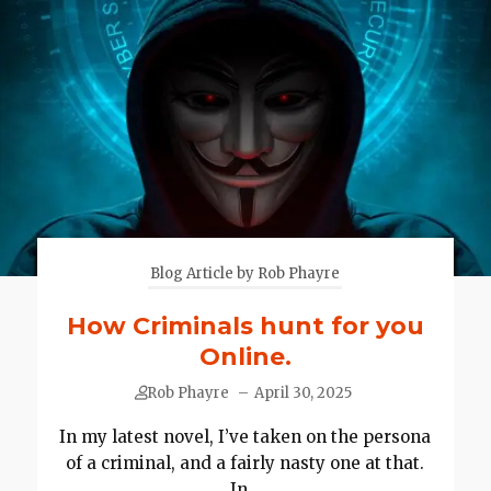
Blog Article by Rob Phayre
How Criminals hunt for you
Online.
Rob Phayre
–
April 30, 2025
In my latest novel, I’ve taken on the persona
of a criminal, and a fairly nasty one at that.
In...