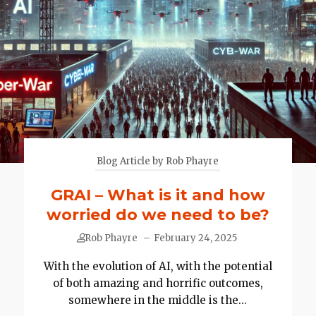
Blog Article by Rob Phayre
GRAI – What is it and how
worried do we need to be?
Rob Phayre
–
February 24, 2025
With the evolution of AI, with the potential
of both amazing and horrific outcomes,
somewhere in the middle is the...