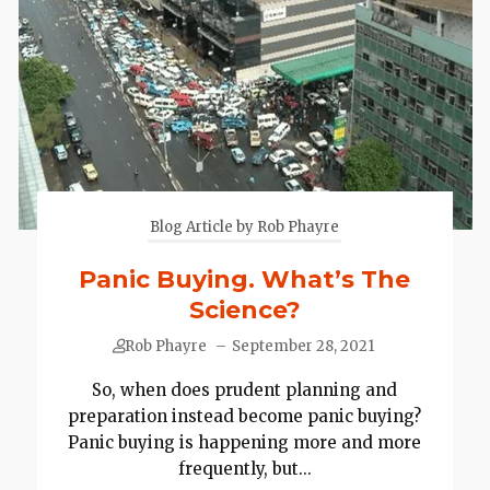
Blog Article by Rob Phayre
Panic Buying. What’s The
Science?
Rob Phayre
–
September 28, 2021
So, when does prudent planning and
preparation instead become panic buying?
Panic buying is happening more and more
frequently, but...