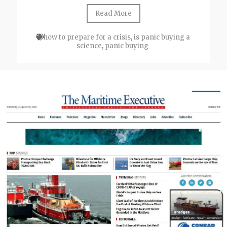
Read More
how to prepare for a crisis
,
is panic buying a
science
,
panic buying