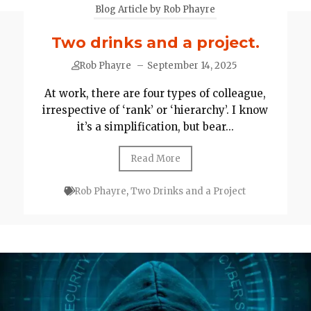
Blog Article by Rob Phayre
Two drinks and a project.
Rob Phayre
–
September 14, 2025
At work, there are four types of colleague,
irrespective of ‘rank’ or ‘hierarchy’. I know
it’s a simplification, but bear...
Read More
Rob Phayre
,
Two Drinks and a Project