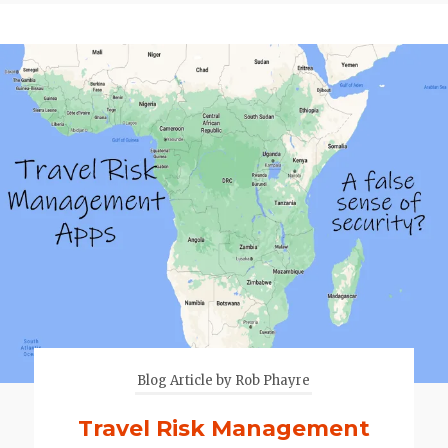
Blog Article by Rob Phayre
Travel Risk Management