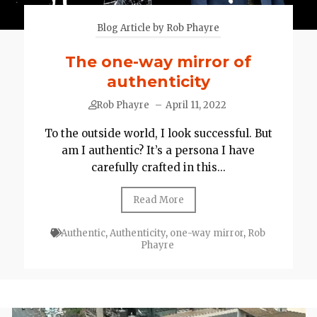
Blog Article by Rob Phayre
The one-way mirror of
authenticity
Rob Phayre
–
April 11, 2022
To the outside world, I look successful. But
am I authentic? It’s a persona I have
carefully crafted in this...
Read More
Authentic
,
Authenticity
,
one-way mirror
,
Rob
Phayre