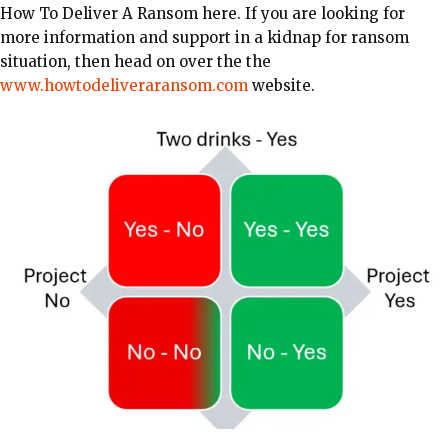
How To Deliver A Ransom here. If you are looking for
more information and support in a kidnap for ransom
situation, then head on over the the
www.howtodeliveraransom.com
website.