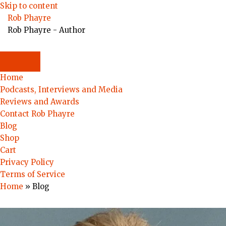
Skip to content
Rob Phayre
Rob Phayre - Author
Home
Podcasts, Interviews and Media
Reviews and Awards
Contact Rob Phayre
Blog
Shop
Cart
Privacy Policy
Terms of Service
Home
»
Blog