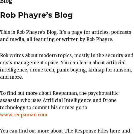
Blog
Rob Phayre’s Blog
This is Rob Phayre’s Blog. It’s a page for articles, podcasts
and media, all featuring or written by Rob Phayre.
Rob writes about modern topics, mostly in the security and
crisis management space. You can learn about artificial
intelligence, drone tech, panic buying, kidnap for ransom,
and more.
To find out more about Reepaman, the psychopathic
assassin who uses Artificial Intelligence and Drone
technology to commit his crimes go to
www.reepaman.com
You can find out more about The Response Files here and