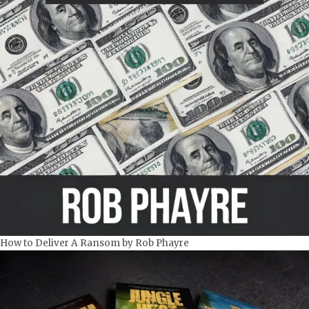
How to Deliver A Ransom by Rob Phayre