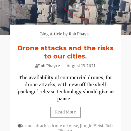
Blog Article by Rob Phayre
Drone attacks and the risks
to our cities.
Rob Phayre
–
August 15, 2021
The availability of commercial drones, for
drone attacks, with new off the shelf
'package' release technology should give us
pause...
Read More
drone attacks
,
drone offense
,
Jungle Heist
,
Rob
Phayre