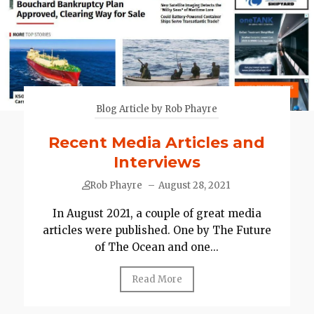
Blog Article by Rob Phayre
Recent Media Articles and
Interviews
Rob Phayre
–
August 28, 2021
In August 2021, a couple of great media
articles were published. One by The Future
of The Ocean and one...
Read More