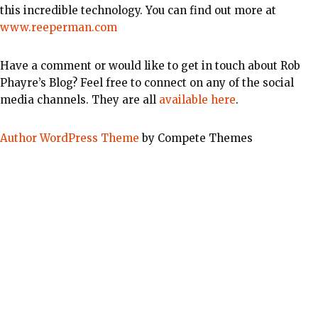
this incredible technology. You can find out more at
www.reeperman.com
Have a comment or would like to get in touch about Rob
Phayre’s Blog? Feel free to connect on any of the social
media channels. They are all
available here
.
Author WordPress Theme
by Compete Themes