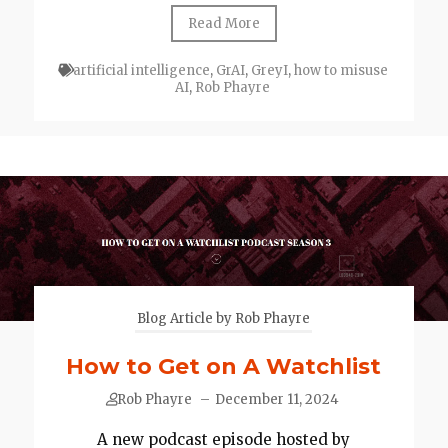
Read More
artificial intelligence
,
GrAI
,
GreyI
,
how to misuse
AI
,
Rob Phayre
Blog Article by Rob Phayre
How to Get on A Watchlist
Rob Phayre
–
December 11, 2024
A new podcast episode hosted by