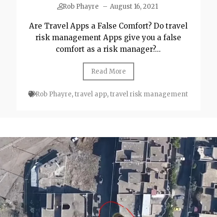
Rob Phayre
–
August 16, 2021
Are Travel Apps a False Comfort? Do travel
risk management Apps give you a false
comfort as a risk manager?...
Read More
Rob Phayre
,
travel app
,
travel risk management