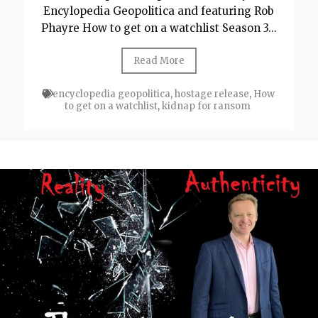
Encylopedia Geopolitica and featuring Rob
Phayre How to get on a watchlist Season 3...
Read More
encyclopedia geopolitica
,
hostage release
,
How
to get on a watchlist
,
kidnap for ransom