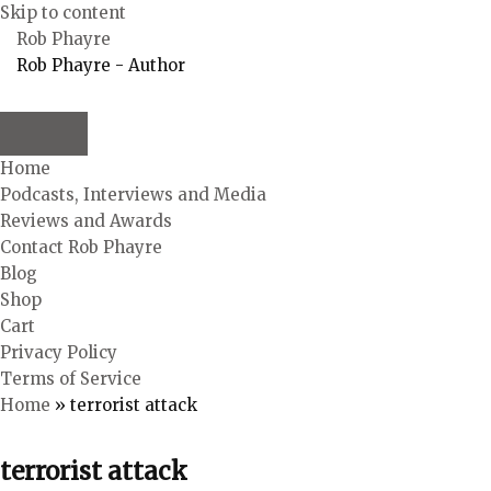
Skip to content
Rob Phayre
Rob Phayre - Author
Home
Podcasts, Interviews and Media
Reviews and Awards
Contact Rob Phayre
Blog
Shop
Cart
Privacy Policy
Terms of Service
Home
»
terrorist attack
terrorist attack