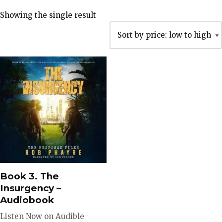
Showing the single result
Book 3. The
Insurgency –
Audiobook
Listen Now on Audible