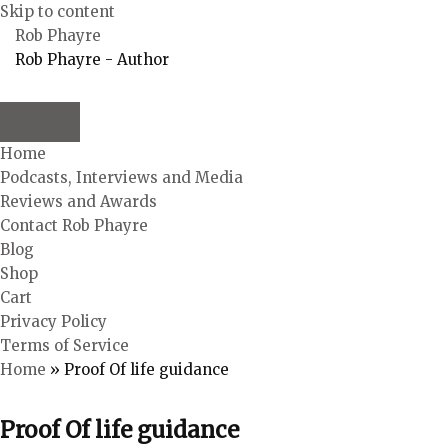
Skip to content
Rob Phayre
Rob Phayre - Author
Home
Podcasts, Interviews and Media
Reviews and Awards
Contact Rob Phayre
Blog
Shop
Cart
Privacy Policy
Terms of Service
Home
»
Proof Of life guidance
Proof Of life guidance