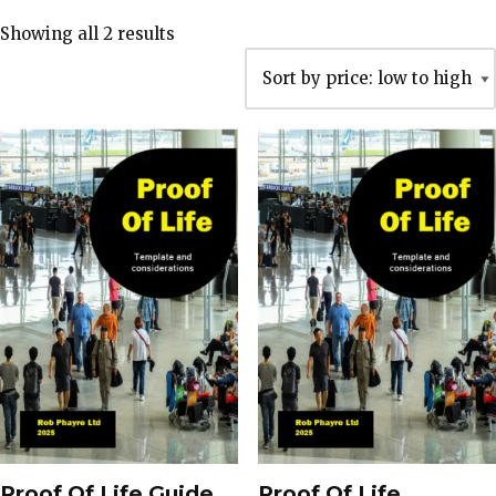
Showing all 2 results
Proof Of Life Guide
Proof Of Life