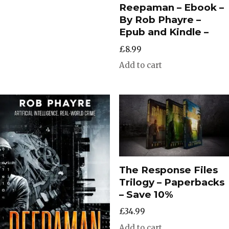
Reepaman – Ebook –
By Rob Phayre –
Epub and Kindle –
£
8.99
Add to cart
The Response Files
Trilogy – Paperbacks
– Save 10%
£
34.99
Add to cart