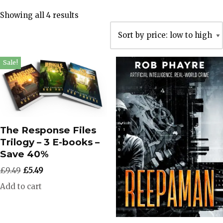
Showing all 4 results
Sale!
The Response Files
Trilogy – 3 E-books –
Save 40%
£
9.49
£
5.49
Add to cart