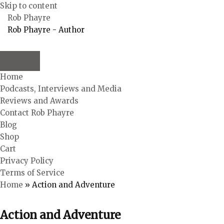
Skip to content
Rob Phayre
Rob Phayre - Author
Home
Podcasts, Interviews and Media
Reviews and Awards
Contact Rob Phayre
Blog
Shop
Cart
Privacy Policy
Terms of Service
Home
»
Action and Adventure
Action and Adventure